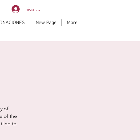
Iniciar sesión
DONACIONES
New Page
More
y of
e of the
t led to