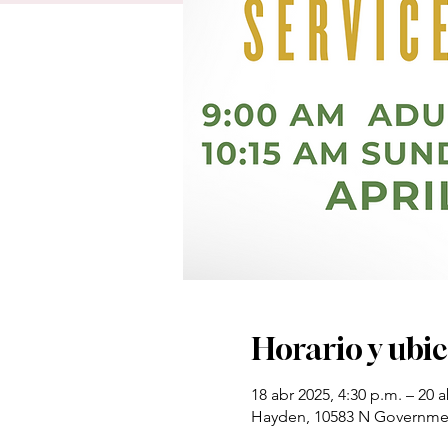
Horario y ubi
18 abr 2025, 4:30 p.m. – 20 a
Hayden, 10583 N Governmen