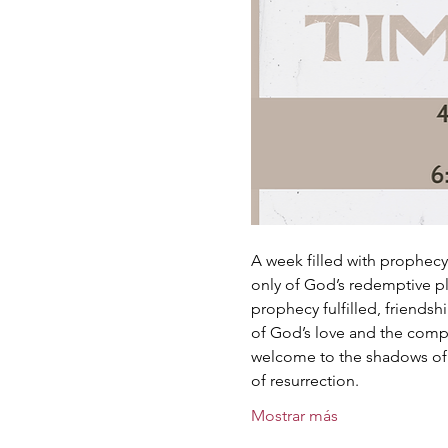
A week filled with prophecy 
only of God’s redemptive pl
prophecy fulfilled, friends
of God’s love and the comp
welcome to the shadows of G
of resurrection.
Mostrar más