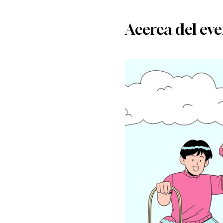
Acerca del ev