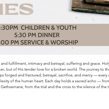
and fulfillment, intimacy and betrayal, suffering and grace. Holy
an, but of His tender love for a broken world. The journey to t
hips forged and fractured, betrayal, sacrifice, and mercy — ever
lexity of the human heart. Each day holds a sacred echo — fro
ethsemane, from the trial and the cross to the silence of the