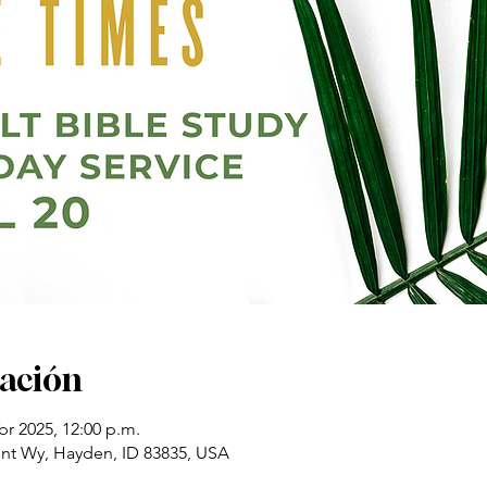
cación
br 2025, 12:00 p.m.
t Wy, Hayden, ID 83835, USA