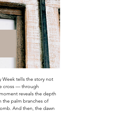
 Week tells the story not 
he cross — through 
y moment reveals the depth 
m the palm branches of 
 tomb. And then, the dawn 