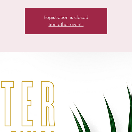
Registration is closed
See other events