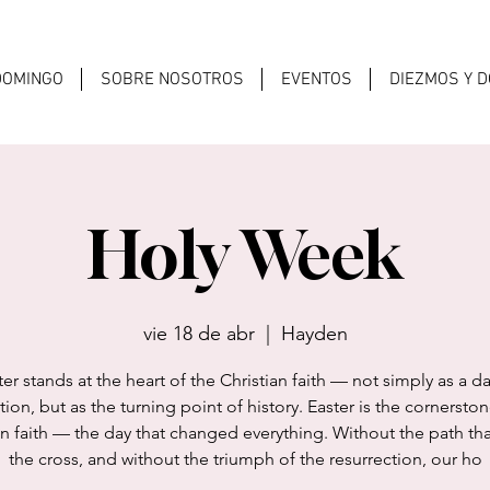
 DOMINGO
SOBRE NOSOTROS
EVENTOS
DIEZMOS Y 
Holy Week
vie 18 de abr
  |  
Hayden
ter stands at the heart of the Christian faith — not simply as a da
tion, but as the turning point of history. Easter is the cornerston
an faith — the day that changed everything. Without the path tha
the cross, and without the triumph of the resurrection, our ho