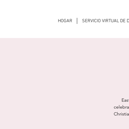
HOGAR
SERVICIO VIRTUAL DE
Eas
celebra
Christi