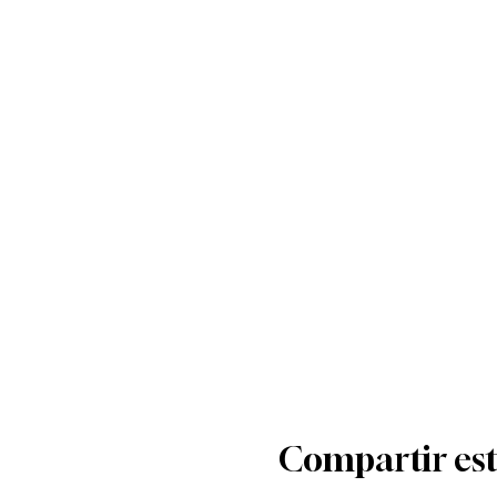
Compartir est