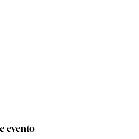
e evento