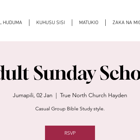
AL HUDUMA
KUHUSU SISI
MATUKIO
ZAKA NA M
dult Sunday Scho
Jumapili, 02 Jan
  |  
True North Church Hayden
Casual Group Bible Study style.
RSVP