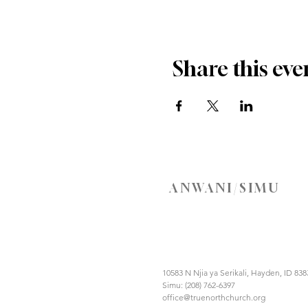
Share this eve
ANWANI/SIMU
10583 N Njia ya Serikali, Hayden, ID 838
Simu: (208) 762-6397
office@truenorthchurch.org