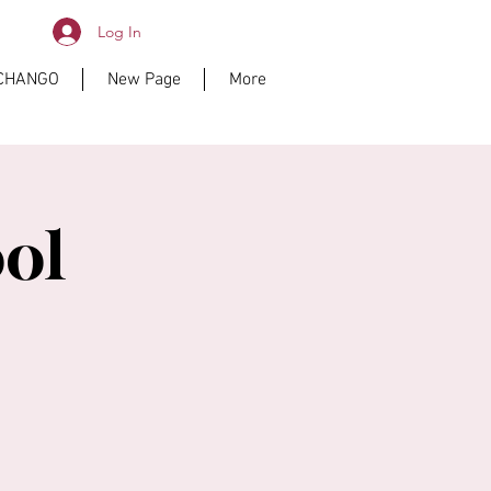
Log In
ICHANGO
New Page
More
ol