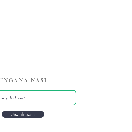
UNGANA NASI
Jisajili Sasa