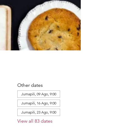
Other dates
Jumapili, 09 Ago, 9:00
Jumapili, 16 Ago, 9:00
Jumapili, 23 Ago, 9:00
View all 83 dates