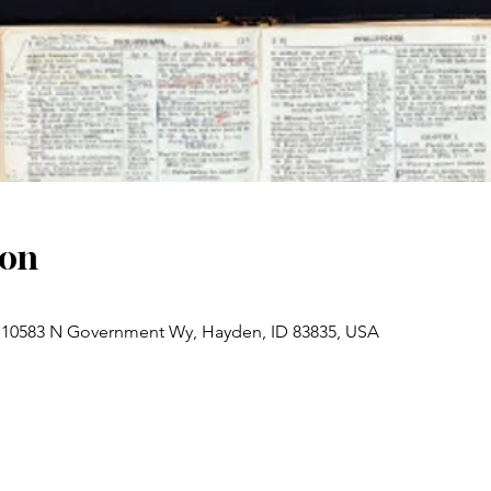
ion
 10583 N Government Wy, Hayden, ID 83835, USA