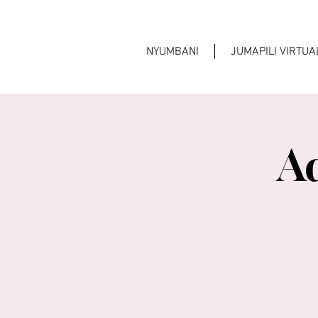
NYUMBANI
JUMAPILI VIRTU
A