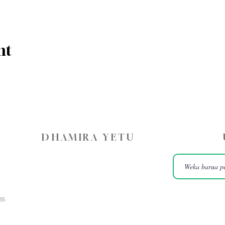
nt
DHAMIRA YETU
35