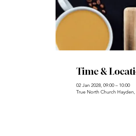
Time & Locat
02 Jan 2028, 09:00 – 10:00
True North Church Hayden,