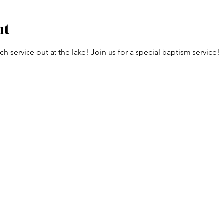
nt
h service out at the lake! Join us for a special baptism service!