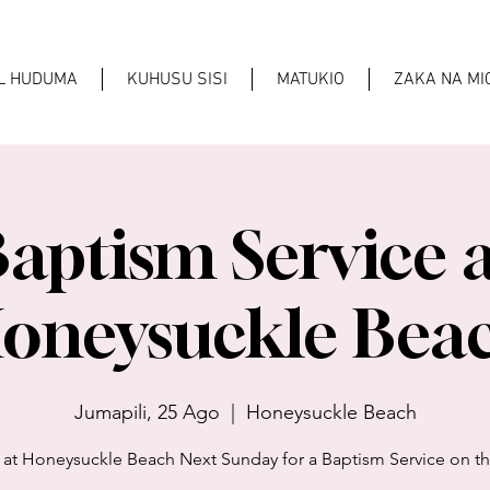
AL HUDUMA
KUHUSU SISI
MATUKIO
ZAKA NA M
aptism Service 
oneysuckle Bea
Jumapili, 25 Ago
  |  
Honeysuckle Beach
 at Honeysuckle Beach Next Sunday for a Baptism Service on t