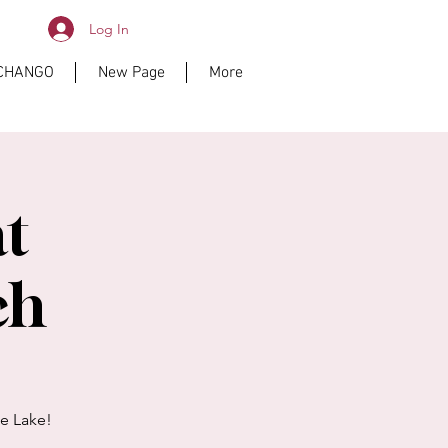
Log In
ICHANGO
New Page
More
at
ch
he Lake!