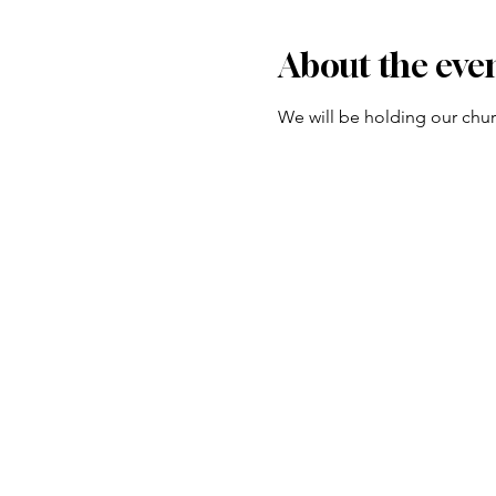
About the eve
We will be holding our churc