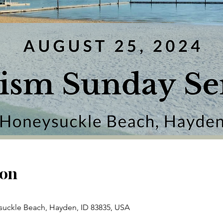
ion
uckle Beach, Hayden, ID 83835, USA