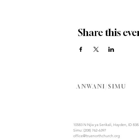
Share this eve
ANWANI/SIMU
10583 N Njia ya Serikali, Hayden, ID 838
Simu: (208) 762-6397
office@truenorthchurch.org