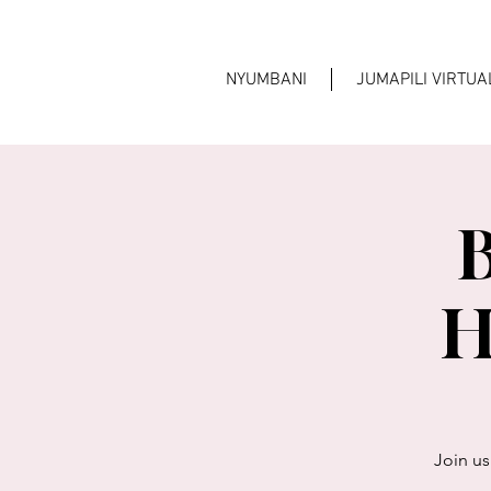
NYUMBANI
JUMAPILI VIRTU
B
H
Join us