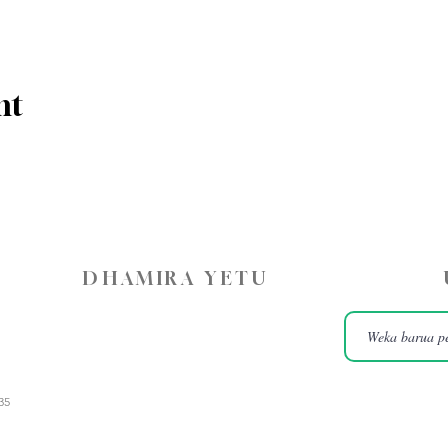
nt
DHAMIRA YETU
35