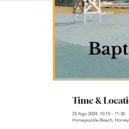
Time & Locat
25 Ago 2024, 10:15 – 11:30
Honeysuckle Beach, Honeys