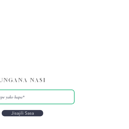
UNGANA NASI
Jisajili Sasa