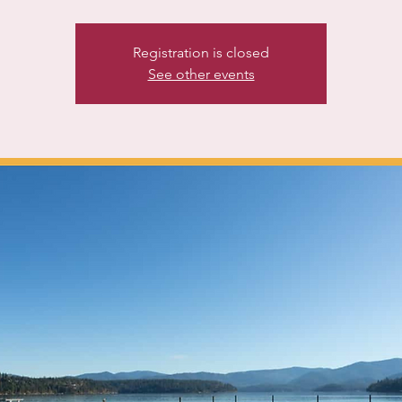
Registration is closed
See other events