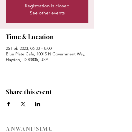
Registration is closed
See other events
Time & Location
25 Feb 2023, 06:30 – 8:00
Blue Plate Cafe, 10015 N Government Way,
Hayden, ID 83835, USA
Share this event
ANWANI/SIMU