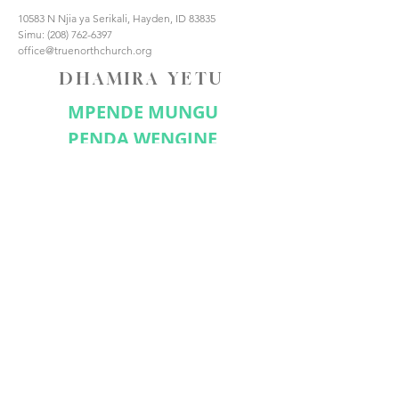
10583 N Njia ya Serikali, Hayden, ID 83835
Simu:
(208) 762-6397
office@truenorthchurch.org
DHAMIRA YETU
MPENDE MUNGU
PENDA WENGINE
FANYA WANAFUNZI
UNGANA NASI
Jisajili Sasa