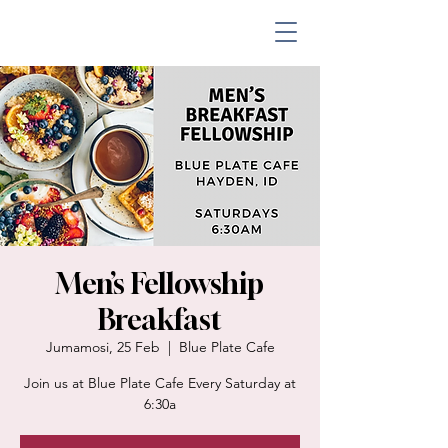
Men’s Fellowship
Breakfast
Jumamosi, 25 Feb
  |  
Blue Plate Cafe
Join us at Blue Plate Cafe Every Saturday at
6:30a