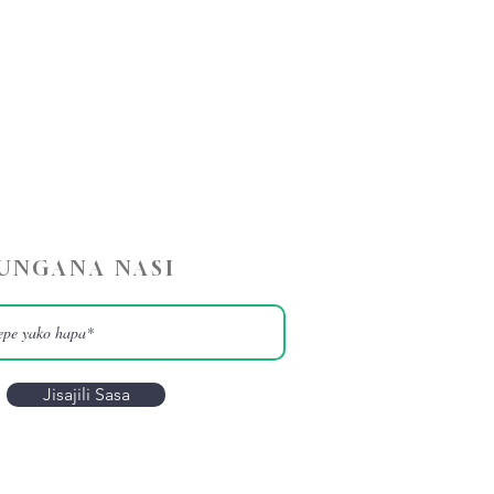
UNGANA NASI
Jisajili Sasa