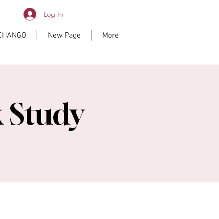
Log In
ICHANGO
New Page
More
 Study