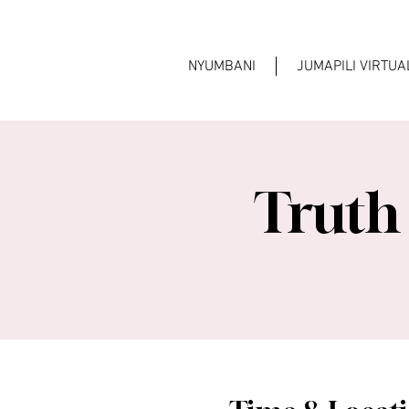
NYUMBANI
JUMAPILI VIRTU
Truth