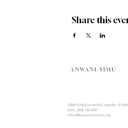
Share this eve
ANWANI/SIMU
10583 N Njia ya Serikali, Hayden, ID 838
Simu: (208) 762-6397
office@truenorthchurch.org