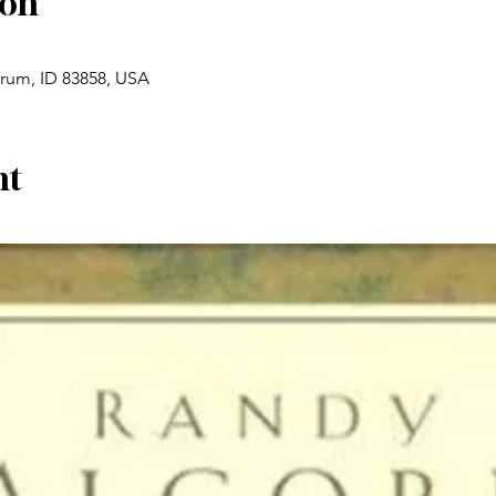
ion
drum, ID 83858, USA
nt