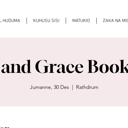
AL HUDUMA
KUHUSU SISI
MATUKIO
ZAKA NA M
 and Grace Book
Jumanne, 30 Des
  |  
Rathdrum