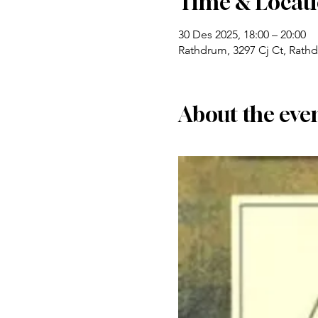
Time & Locat
30 Des 2025, 18:00 – 20:00
Rathdrum, 3297 Cj Ct, Rath
About the eve