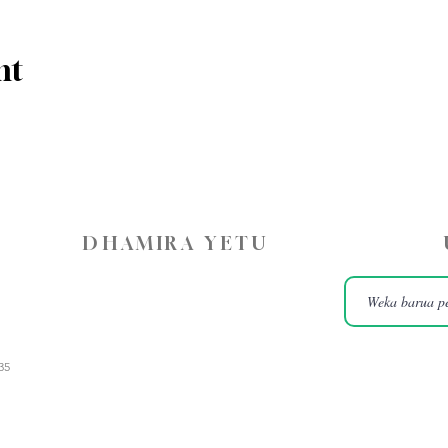
nt
DHAMIRA YETU
35