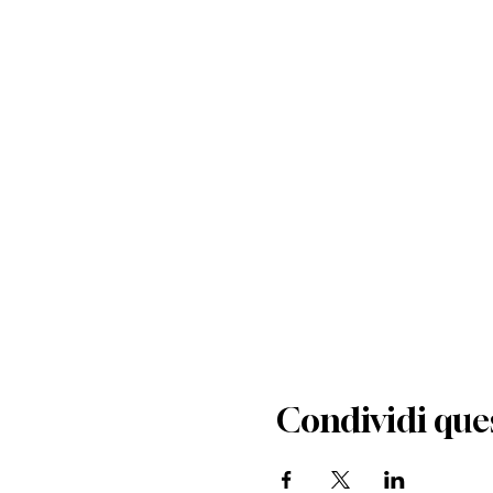
Condividi que