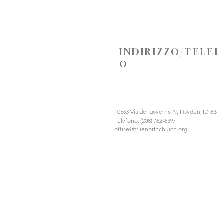
INDIRIZZO/TEL
O
10583 Via del governo N, Hayden, ID 83
Telefono: (208) 762-6397
office@truenorthchurch.org