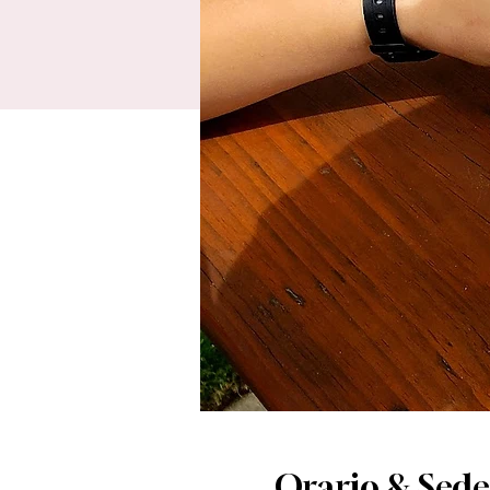
Orario & Sede