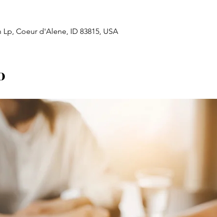
n Lp, Coeur d'Alene, ID 83815, USA
o