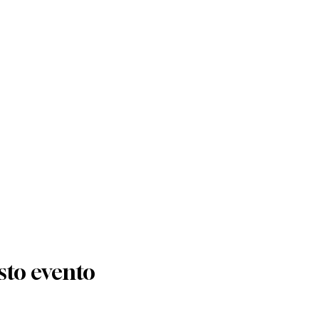
sto evento