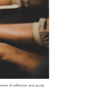
ent of reflection and study.