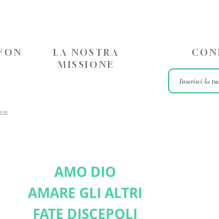
EFON
LA NOSTRA
CON
MISSIONE
835
AMO DIO
AMARE GLI ALTRI
FATE DISCEPOLI