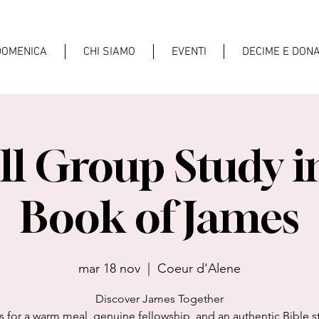
DOMENICA
CHI SIAMO
EVENTI
DECIME E DONA
l Group Study i
Book of James
mar 18 nov
  |  
Coeur d'Alene
Discover James Together
s for a warm meal, genuine fellowship, and an authentic Bible s