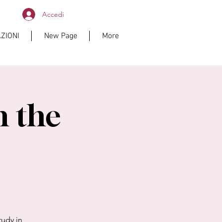
Accedi
ZIONI
New Page
More
n the
tudy in