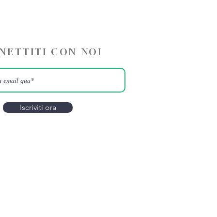
NETTITI CON NOI
Iscriviti ora