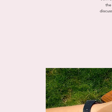
the
discus