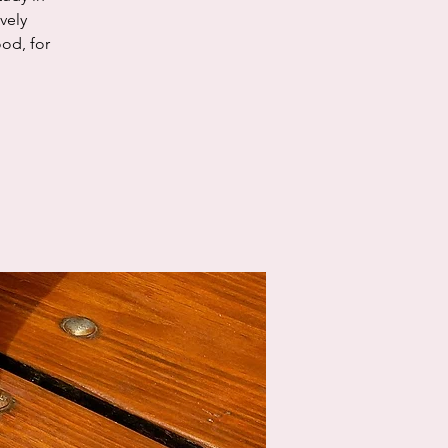
vely
od, for