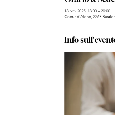
18 nov 2025, 18:00 – 20:00
Coeur d'Alene, 2267 Bastie
Info sull'event