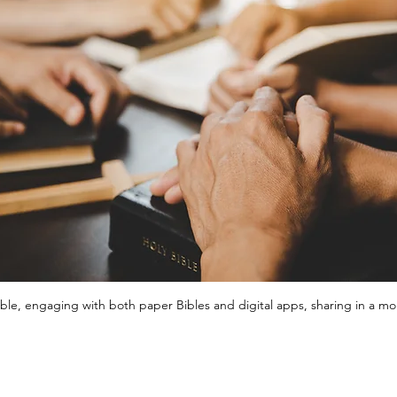
le, engaging with both paper Bibles and digital apps, sharing in a mom