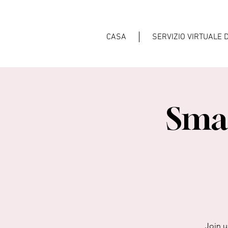
CASA
SERVIZIO VIRTUALE 
Smal
Join u