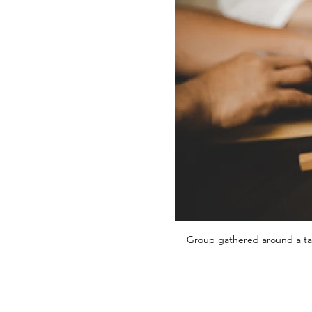
Group gathered around a tab