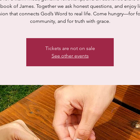
 book of James. Together we ask honest questions, and enjoy li
sion that connects God’s Word to real life. Come hungry—for fo
community, and for truth with grace.
Tickets are not on sale
See other events