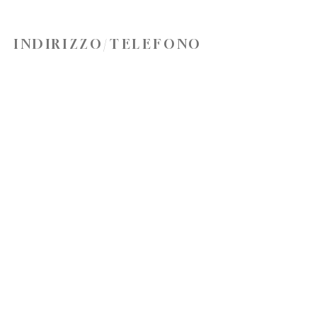
INDIRIZZO/TELEFONO
10583 Via del governo N, Hayden, ID 83835
Telefono:
(208) 762-6397
office@truenorthchurch.org
LA NOSTRA MISSIONE
AMO DIO
AMARE GLI ALTRI
FATE DISCEPOLI
CONNETTITI CON NOI
Iscriviti ora