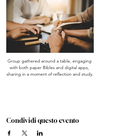
Group gathered around a table, engaging 
with both paper Bibles and digital apps, 
sharing in a moment of reflection and study.
Condividi questo evento