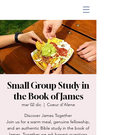
Small Group Study in
the Book of James
mar 02 dic
  |  
Coeur d'Alene
Discover James Together
Join us for a warm meal, genuine fellowship,
and an authentic Bible study in the book of
James. Together we ask honest questions,