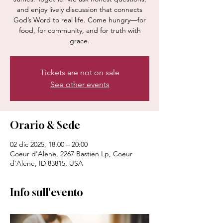
and enjoy lively discussion that connects
God’s Word to real life. Come hungry—for
food, for community, and for truth with
grace.
Tickets are not on sale
See other events
Orario & Sede
02 dic 2025, 18:00 – 20:00
Coeur d'Alene, 2267 Bastien Lp, Coeur
d'Alene, ID 83815, USA
Info sull'evento