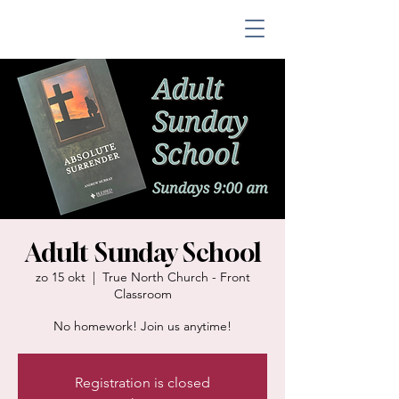
Adult Sunday School
zo 15 okt
  |  
True North Church - Front
Classroom
No homework! Join us anytime!
Registration is closed