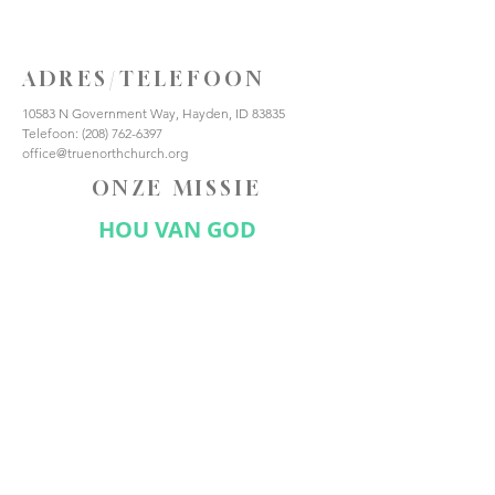
ADRES/TELEFOON
10583 N Government Way, Hayden, ID 83835
Telefoon:
(208) 762-6397
office@truenorthchurch.org
ONZE MISSIE
HOU VAN GOD
HOUD VAN ANDEREN
MAAK DISCIPELEN
VERBIND JE MET ONS
Abonneer nu