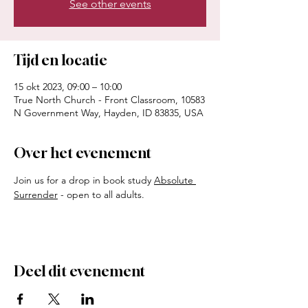
See other events
Tijd en locatie
15 okt 2023, 09:00 – 10:00
True North Church - Front Classroom, 10583
N Government Way, Hayden, ID 83835, USA
Over het evenement
Join us for a drop in book study 
Absolute 
Surrender
 - open to all adults. 
Deel dit evenement