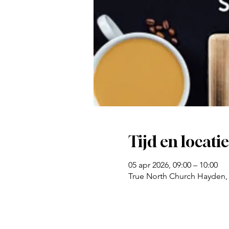
Tijd en locatie
05 apr 2026, 09:00 – 10:00
True North Church Hayden,