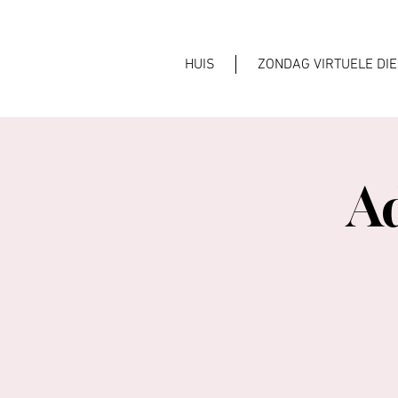
HUIS
ZONDAG VIRTUELE DI
A