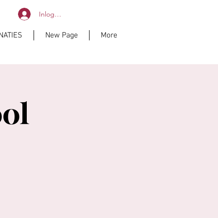
Inloggen
NATIES
New Page
More
ol