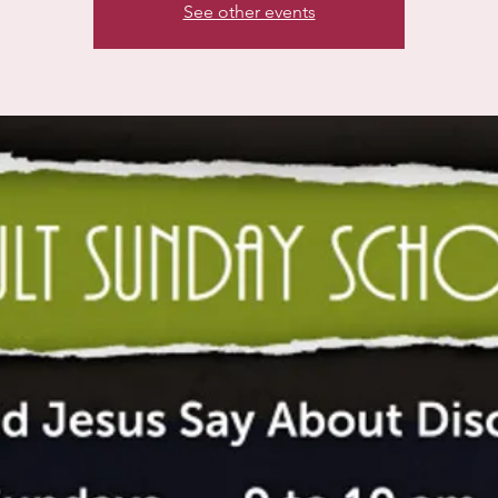
See other events