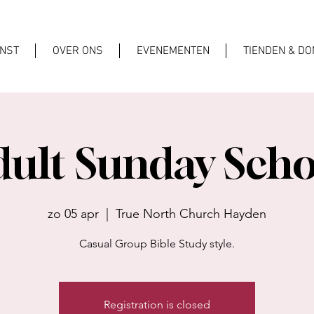
ENST
OVER ONS
EVENEMENTEN
TIENDEN & DO
dult Sunday Scho
zo 05 apr
  |  
True North Church Hayden
Casual Group Bible Study style.
Registration is closed