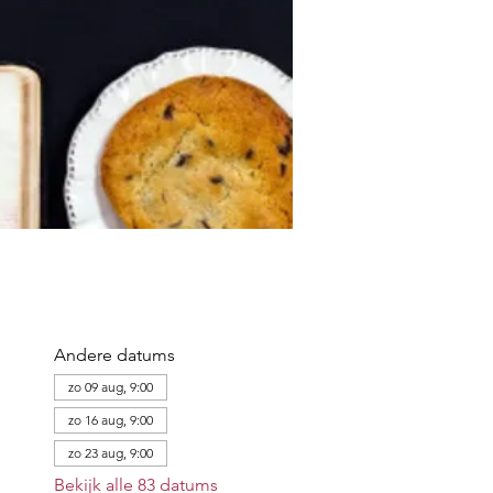
Andere datums
zo 09 aug, 9:00
zo 16 aug, 9:00
zo 23 aug, 9:00
Bekijk alle 83 datums