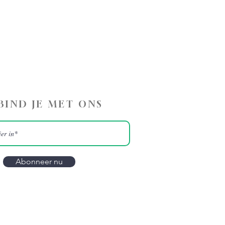
BIND JE MET ONS
Abonneer nu