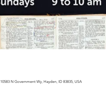
 10583 N Government Wy, Hayden, ID 83835, USA