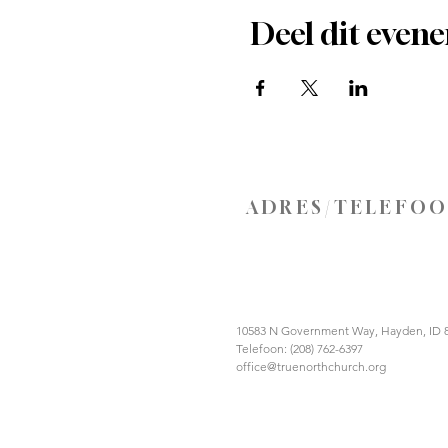
Deel dit even
ADRES/TELEFO
10583 N Government Way, Hayden, ID 
Telefoon: (208) 762-6397
office@truenorthchurch.org