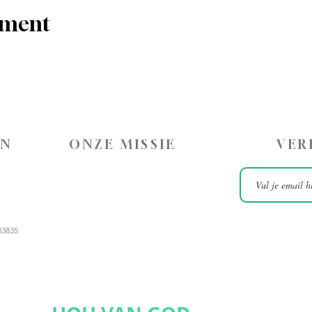
ement
ON
ONZE MISSIE
VER
83835