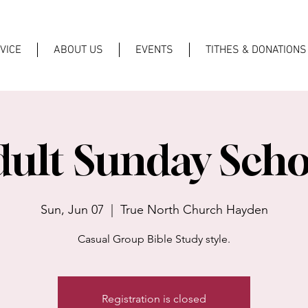
VICE
ABOUT US
EVENTS
TITHES & DONATIONS
dult Sunday Scho
Sun, Jun 07
  |  
True North Church Hayden
Casual Group Bible Study style.
Registration is closed