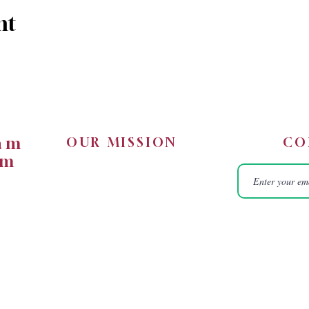
nt
5am
OUR MISSION
CO
0pm