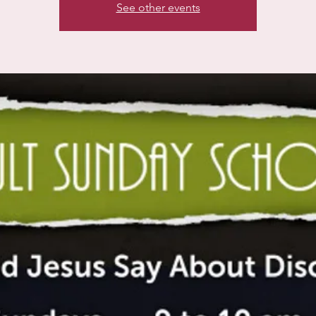
See other events