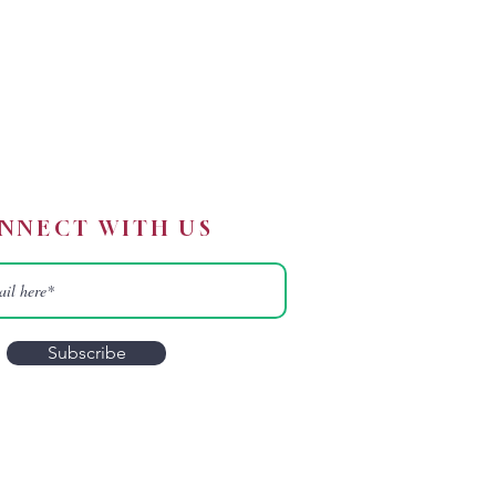
NNECT WITH US
Subscribe