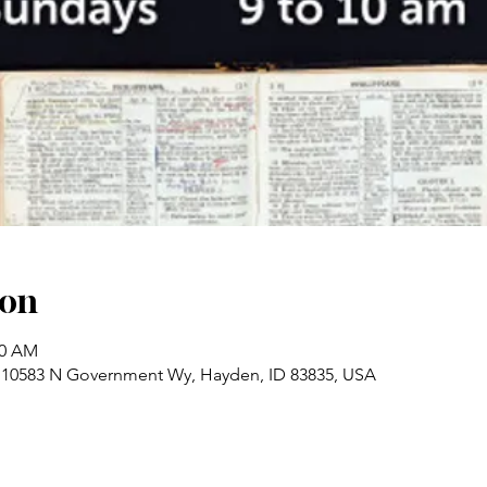
ion
00 AM
 10583 N Government Wy, Hayden, ID 83835, USA