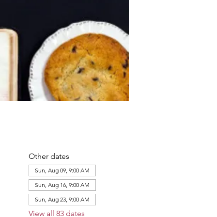
Other dates
Sun, Aug 09, 9:00 AM
Sun, Aug 16, 9:00 AM
Sun, Aug 23, 9:00 AM
View all 83 dates