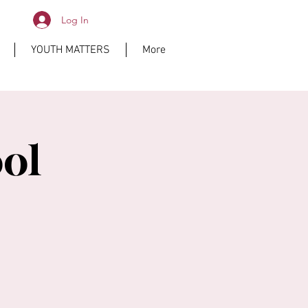
Log In
YOUTH MATTERS
More
ol