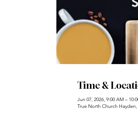
Time & Locat
Jun 07, 2026, 9:00 AM – 10:
True North Church Hayden,