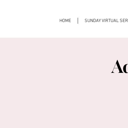
HOME
SUNDAY VIRTUAL SER
A