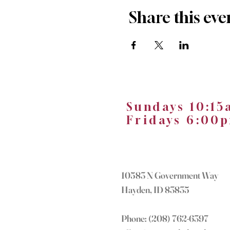
Share this eve
Sundays 10:1
Fridays 6:0
10583 N Government Way
Hayden, ID 83835
Phone: (208) 762-6397