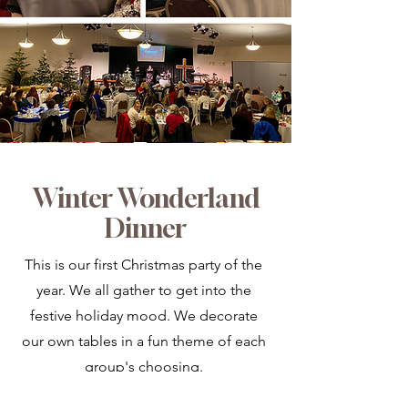
Winter Wonderland
Dinner
This is our first Christmas party of the
year. We all gather to get into the
festive holiday mood. We decorate
our own tables in a fun theme of each
group's choosing.