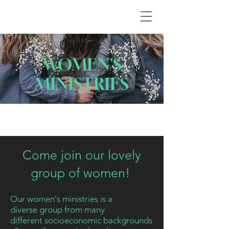
WOMEN'S
MINISTRIES
Come join our lovely
group of women!
Our women's ministries is a
diverse
group
from many
different
socioeconomic
backgrounds