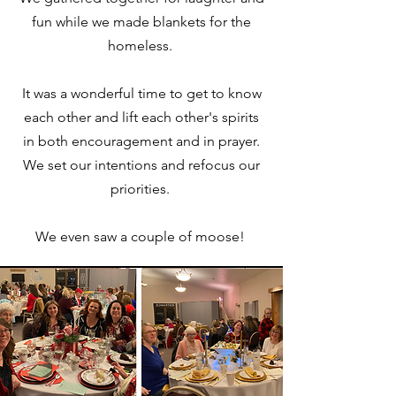
fun while we made blankets for the
homeless.
It was a wonderful time to get to know
each other and lift each other's spirits
in both encouragement and in prayer.
We set our intentions and refocus our
priorities.
We even saw a couple of moose!