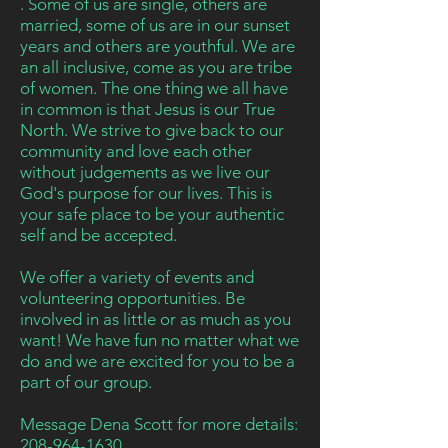
. Some of us are single, others are
married, some of us are in our
sunset
years and others are youthful
. We are
an all inclusive, come as you are tribe
of women. The one thing we all have
in common is that Jesus is our True
North. We strive to give back to our
community and love each other
without judgements as we live our
God's
purpose
for our lives. This is
your safe place to be your authentic
self and be accepted.
We offer a variety of events
and
volunteering opportunities. Be
involved in as little or as much as you
want! We have fun no matter what we
do and we are excited for you to be a
part of our group.
Message
Dena Scott for more details:
208-964-1630