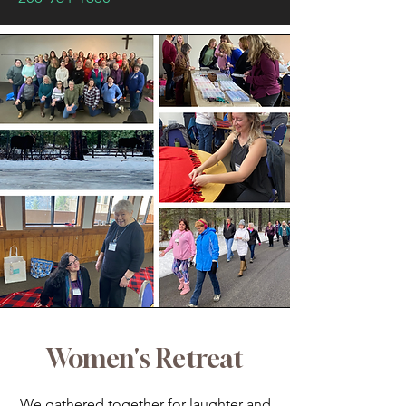
Women's Retreat
We gathered together for laughter and