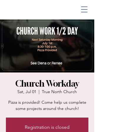
Church Workday
Sat, Jul 01
  |  
True North Church
Pizza is provided! Come help us complete
some projects around the church!
Registration is closed