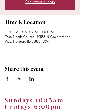
See other events
Time & Location
Jul 01, 2023, 8:30 AM – 1:00 PM
True North Church, 10583 N Government
Way, Hayden, ID 83835, USA
Share this event
Sundays 10:15am
Fridays 6:00pm