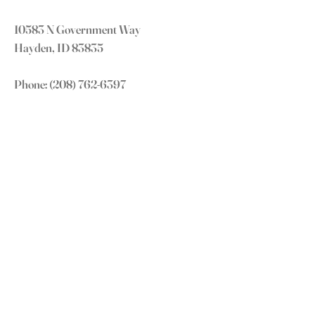
10583 N Government Way
Hayden, ID 83835
Phone:
(208) 762-6397
office@truenorthchurch.org
OUR MISSION
LOVE GOD
LOVE OTHERS
MAKE DISCIPLES
GROW IN CHRIST
CONNECT WITH US
Subscribe