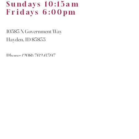
Sundays 10:15am
Fridays 6:00pm
10583 N Government Way
Hayden, ID 83835
Phone:
(208) 762-6397
office@truenorthchurch.org
OUR MISSION
LOVE GOD
LOVE OTHERS
MAKE DISCIPLES
GROW IN CHRIST
CONNECT WITH US