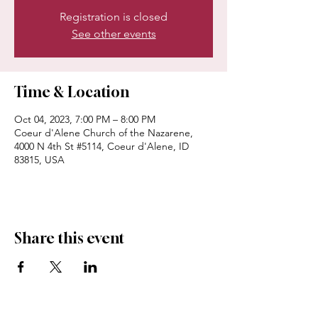
Registration is closed
See other events
Time & Location
Oct 04, 2023, 7:00 PM – 8:00 PM
Coeur d'Alene Church of the Nazarene,
4000 N 4th St #5114, Coeur d'Alene, ID
83815, USA
Share this event