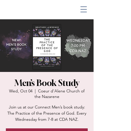
Men’s Book Study
Wed, Oct 04
  |  
Coeur d'Alene Church of
the Nazarene
Join us at our Connect Men’s book study:
The Practice of the Presence of God. Every
Wednesday from 7-8 at CDA NAZ.