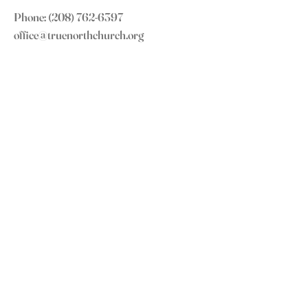
Phone:
(208) 762-6397
office@truenorthchurch.org
OUR MISSION
LOVE GOD
LOVE OTHERS
MAKE DISCIPLES
GROW IN CHRIST
CONNECT WITH US
Subscribe