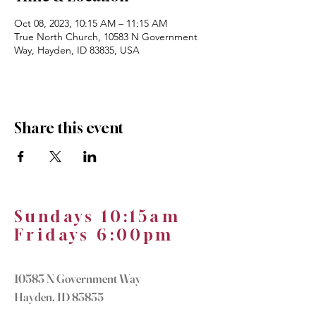
Oct 08, 2023, 10:15 AM – 11:15 AM
True North Church, 10583 N Government
Way, Hayden, ID 83835, USA
Share this event
Sundays 10:15am
Fridays 6:00pm
10583 N Government Way
Hayden, ID 83835