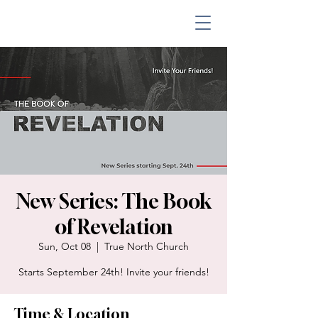
New Series: The Book
of Revelation
Sun, Oct 08
  |  
True North Church
Starts September 24th! Invite your friends!
Time & Location